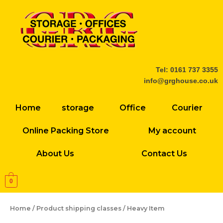
Skip
to
content
Tel: 0161 737 3355
info@grghouse.co.uk
Home
storage
Office
Courier
Online Packing Store
My account
About Us
Contact Us
0
Home
/ Product shipping classes / Heavy Item