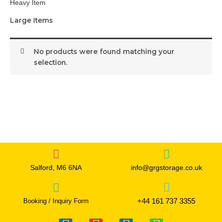
Heavy Item
Large Items
No products were found matching your
selection.
Salford, M6 6NA
info@grgstorage.co.uk
+44 161 737 3355
Booking / Inquiry Form
F
I
T
W