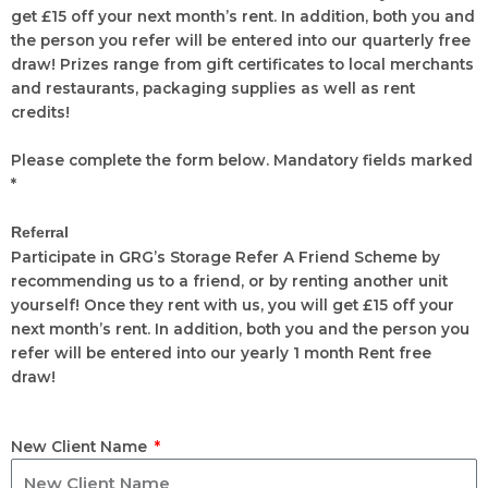
get £15 off your next month’s rent. In addition, both you and
the person you refer will be entered into our quarterly free
draw! Prizes range from gift certificates to local merchants
and restaurants, packaging supplies as well as rent
credits!
Please complete the form below. Mandatory fields marked
*
Referral
Participate in GRG’s Storage Refer A Friend Scheme by
recommending us to a friend, or by renting another unit
yourself! Once they rent with us, you will get £15 off your
next month’s rent. In addition, both you and the person you
refer will be entered into our yearly 1 month Rent free
draw!
New Client Name