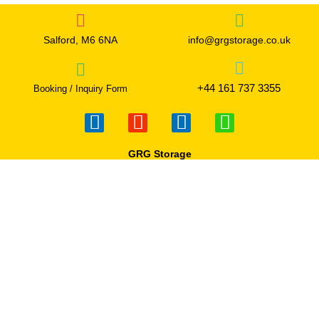
Salford, M6 6NA
info@grgstorage.co.uk
+44 161 737 3355
Booking / Inquiry Form
F
I
T
W
a
n
w
h
c
s
i
a
GRG Storage
e
t
t
t
b
a
t
s
o
g
e
a
o
r
r
p
k
a
p
-
m
f