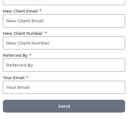
New Client Email
New Client Number
Referred By
Your Email
Send