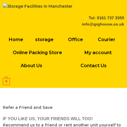
Skip
to
content
Tel: 0161 737 3355
info@grghouse.co.uk
Home
storage
Office
Courier
Online Packing Store
My account
About Us
Contact Us
0
Refer a Friend and Save
IF YOU LIKE US, YOUR FRIENDS WILL TOO!
Recommend us to a friend or rent another unit yourself to