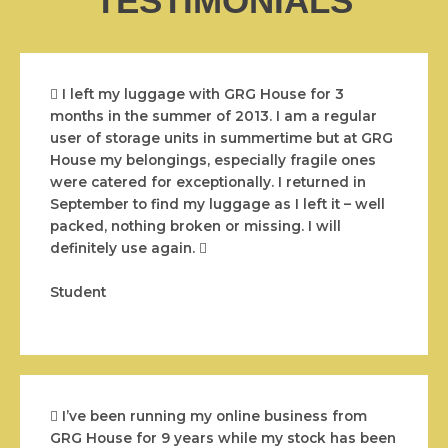
TESTIMONIALS
I left my luggage with GRG House for 3
months in the summer of 2013. I am a regular
user of storage units in summertime but at GRG
House my belongings, especially fragile ones
were catered for exceptionally. I returned in
September to find my luggage as I left it – well
packed, nothing broken or missing. I will
definitely use again.
Student
I’ve been running my online business from
GRG House for 9 years while my stock has been