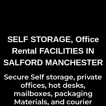
SELF STORAGE, Office
Rental FACILITIES IN
SALFORD MANCHESTER
Secure Self storage
,
private
offices
,
hot desks
,
mailboxes
,
packaging
Materials
, and
courier