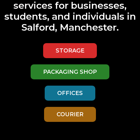
services
for businesses,
students, and individuals in
Salford, Manchester.
STORAGE
PACKAGING SHOP
OFFICES
COURIER