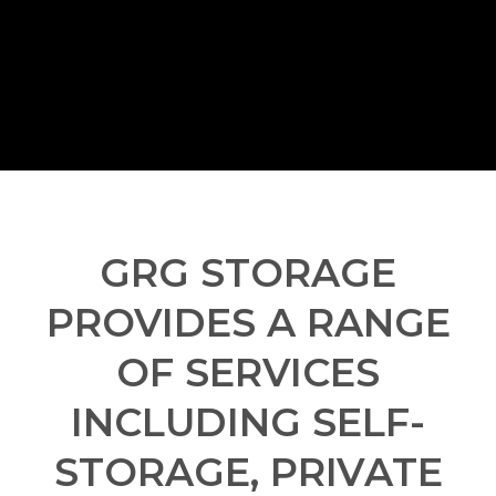
GRG STORAGE
PROVIDES A RANGE
OF SERVICES
INCLUDING SELF-
STORAGE, PRIVATE