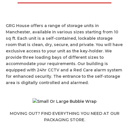
GRG House offers a range of storage units in
Manchester, available in various sizes starting from 10
sq ft. Each unit is a self-contained, lockable storage
room that is clean, dry, secure, and private. You will have
exclusive access to your unit as the key-holder. We
provide three loading bays of different sizes to
accommodate your requirements. Our building is
equipped with 24hr CCTV and a Red Care alarm system
for enhanced security. The entrance to the self-storage
area is digitally controlled and alarmed.
MOVING OUT? FIND EVERYTHING YOU NEED AT OUR
PACKAGING STORE.