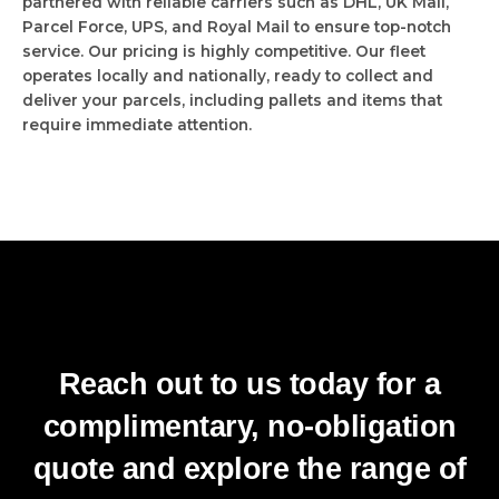
partnered with reliable carriers such as DHL, UK Mail,
Parcel Force, UPS, and Royal Mail to ensure top-notch
service. Our pricing is highly competitive. Our fleet
operates locally and nationally, ready to collect and
deliver your parcels, including pallets and items that
require immediate attention.
Reach out to us today for a
complimentary, no-obligation
quote and explore the range of