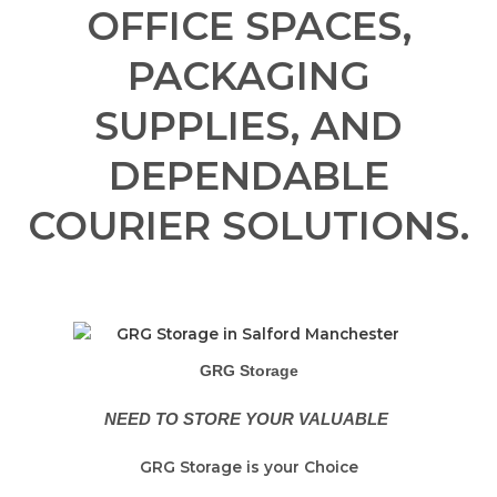
OFFICE SPACES,
PACKAGING
SUPPLIES, AND
DEPENDABLE
COURIER SOLUTIONS.
GRG Storage
NEED TO STORE YOUR VALUABLE
GRG Storage is your Choice