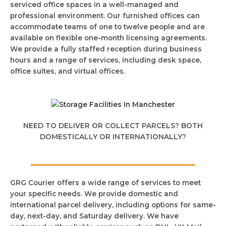
serviced office spaces in a well-managed and
professional environment. Our furnished offices can
accommodate teams of one to twelve people and are
available on flexible one-month licensing agreements.
We provide a fully staffed reception during business
hours and a range of services, including desk space,
office suites, and virtual offices.
NEED TO DELIVER OR COLLECT PARCELS? BOTH
DOMESTICALLY OR INTERNATIONALLY?
GRG Courier offers a wide range of services to meet
your specific needs. We provide domestic and
international parcel delivery, including options for same-
day, next-day, and Saturday delivery. We have