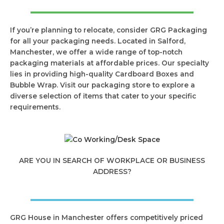
If you’re planning to relocate, consider GRG Packaging
for all your packaging needs. Located in Salford,
Manchester, we offer a wide range of top-notch
packaging materials at affordable prices. Our specialty
lies in providing high-quality Cardboard Boxes and
Bubble Wrap. Visit our packaging store to explore a
diverse selection of items that cater to your specific
requirements.
ARE YOU IN SEARCH OF WORKPLACE OR BUSINESS
ADDRESS?
GRG House in Manchester offers competitively priced