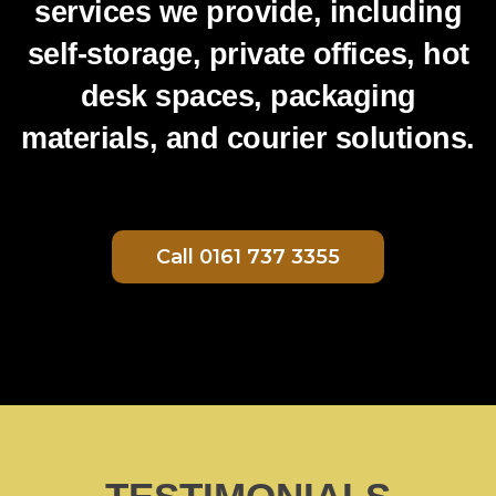
services we provide, including
self-storage, private offices, hot
desk spaces, packaging
materials, and courier solutions.
Call 0161 737 3355