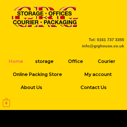
Skip
to
content
Tel: 0161 737 3355
info@grghouse.co.uk
Home
storage
Office
Courier
Online Packing Store
My account
About Us
Contact Us
0