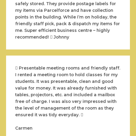
safely stored. They provide postage labels for
my items via Parcelforce and have collection
points in the building. While I’m on holiday, the
friendly staff pick, pack & dispatch my items for
me. Super efficient business centre – highly
recommended!
Johnny
Presentable meeting rooms and friendly staff.
I rented a meeting room to hold classes for my
students. It was presentable, clean and good
value for money. It was already furnished with
tables, projectors, etc. and included a mailbox
free of charge. I was also very impressed with
the level of management of the room as they
ensured it was tidy everyday.
Carmen