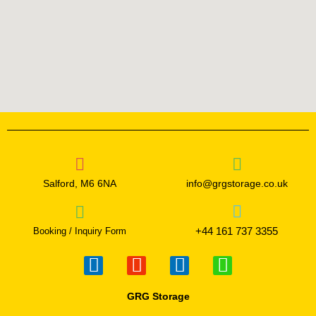
Salford, M6 6NA
info@grgstorage.co.uk
+44 161 737 3355
Booking / Inquiry Form
F
I
T
W
a
n
w
h
c
s
i
a
GRG Storage
e
t
t
t