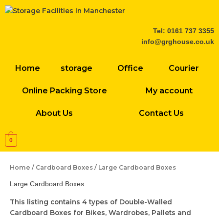
Skip
to
content
Tel: 0161 737 3355
info@grghouse.co.uk
Home
storage
Office
Courier
Online Packing Store
My account
About Us
Contact Us
0
Home
/
Cardboard Boxes
/ Large Cardboard Boxes
Large Cardboard Boxes
This listing contains 4 types of Double-Walled
Cardboard Boxes for Bikes, Wardrobes, Pallets and