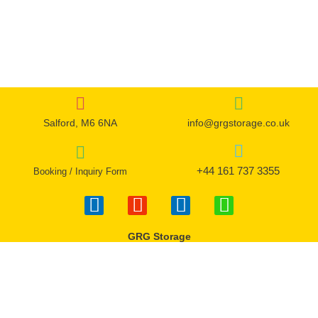
the
the
product
product
page
page
Salford, M6 6NA
info@grgstorage.co.uk
+44 161 737 3355
Booking / Inquiry Form
F
I
T
W
a
n
w
h
c
s
i
a
GRG Storage
e
t
t
t
b
a
t
s
o
g
e
a
o
r
r
p