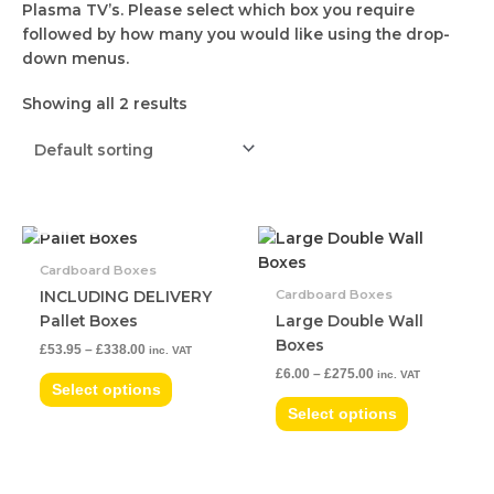
Plasma TV’s. Please select which box you require
followed by how many you would like using the drop-
down menus.
Showing all 2 results
OUT OF STOCK
Price
Price
This
This
range:
range:
product
product
£53.95
£6.00
Cardboard Boxes
has
has
through
through
Cardboard Boxes
INCLUDING DELIVERY
£338.00
£275.00
multiple
multiple
Pallet Boxes
Large Double Wall
variants.
variants.
Boxes
£
53.95
–
£
338.00
inc. VAT
The
The
£
6.00
–
£
275.00
inc. VAT
options
options
Select options
may
may
Select options
be
be
chosen
chosen
on
on