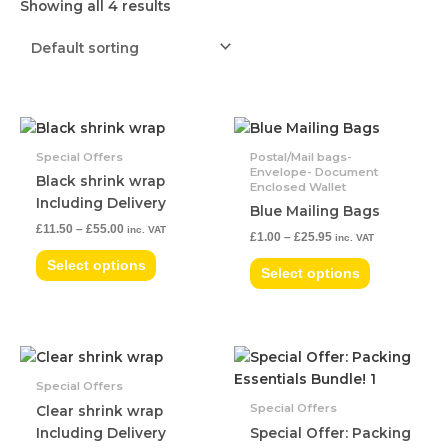
Showing all 4 results
Price
Price
This
This
range:
range:
product
product
£11.50
£1.00
Special Offers
Postal/Mail bags-
has
has
Envelope- Document
through
through
Black shrink wrap
Enclosed Wallet
£55.00
£25.95
multiple
multiple
Including Delivery
Blue Mailing Bags
variants.
variants.
£
11.50
–
£
55.00
inc. VAT
The
The
£
1.00
–
£
25.95
inc. VAT
options
options
Select options
Select options
may
may
be
be
chosen
chosen
on
on
Price
This
the
the
range:
product
£4.99
Special Offers
product
product
has
through
Special Offers
Clear shrink wrap
page
page
£49.00
multiple
Including Delivery
Special Offer: Packing
variants.