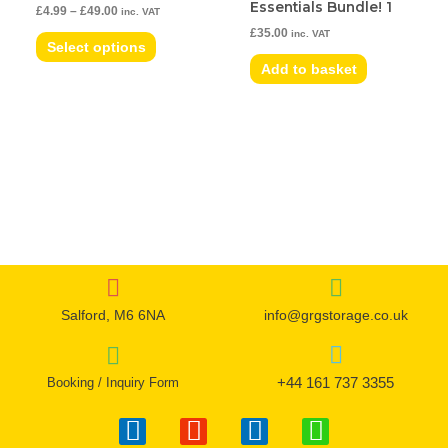
Essentials Bundle! 1
£
4.99
–
£
49.00
inc. VAT
The
£
35.00
inc. VAT
options
Select options
may
Add to basket
be
chosen
on
the
product
page
Salford, M6 6NA
info@grgstorage.co.uk
+44 161 737 3355
Booking / Inquiry Form
F
I
T
W
a
n
w
h