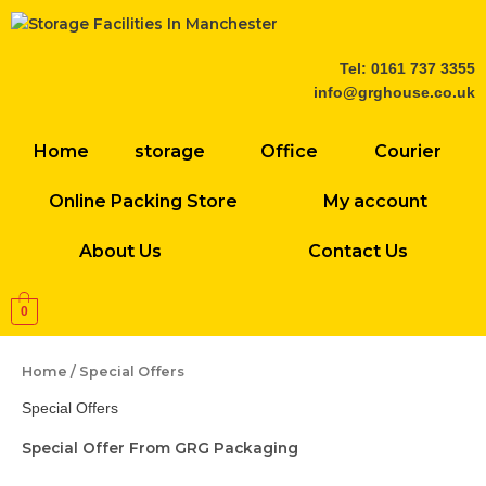
Skip
to
content
Tel: 0161 737 3355
info@grghouse.co.uk
Home
storage
Office
Courier
Online Packing Store
My account
About Us
Contact Us
0
Home
/ Special Offers
Special Offers
Special Offer From GRG Packaging