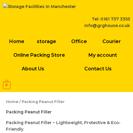
Skip
to
content
Tel: 0161 737 3355
info@grghouse.co.uk
Home
storage
Office
Courier
Online Packing Store
My account
About Us
Contact Us
0
Home
/ Packing Peanut Filler
Packing Peanut Filler
Packing Peanut Filler – Lightweight, Protective & Eco-
Friendly