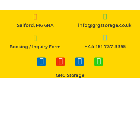
Salford, M6 6NA
info@grgstorage.co.uk
+44 161 737 3355
Booking / Inquiry Form
F
I
T
W
a
n
w
h
c
s
i
a
GRG Storage
e
t
t
t
b
a
t
s
o
g
e
a
o
r
r
p
k
a
p
-
m
f