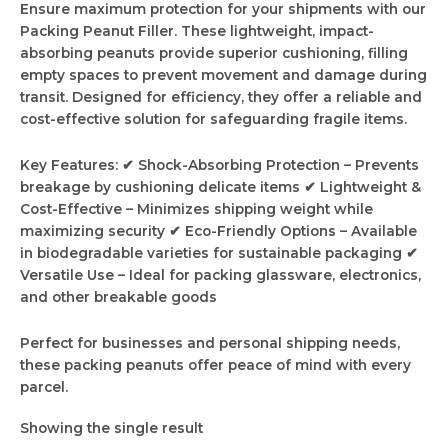
Ensure maximum protection for your shipments with our
Packing Peanut Filler. These lightweight, impact-
absorbing peanuts provide superior cushioning, filling
empty spaces to prevent movement and damage during
transit. Designed for efficiency, they offer a reliable and
cost-effective solution for safeguarding fragile items.
Key Features: ✔ Shock-Absorbing Protection – Prevents
breakage by cushioning delicate items ✔ Lightweight &
Cost-Effective – Minimizes shipping weight while
maximizing security ✔ Eco-Friendly Options – Available
in biodegradable varieties for sustainable packaging ✔
Versatile Use – Ideal for packing glassware, electronics,
and other breakable goods
Perfect for businesses and personal shipping needs,
these packing peanuts offer peace of mind with every
parcel.
Showing the single result