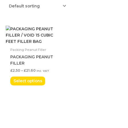
Price
This
range:
product
£2.50
has
through
£21.60
multiple
Packing Peanut Filler
variants.
PACKAGING PEANUT
The
FILLER
options
£
2.50
–
£
21.60
inc. VAT
may
be
Select options
chosen
on
the
product
page