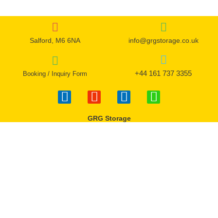
Salford, M6 6NA
info@grgstorage.co.uk
+44 161 737 3355
Booking / Inquiry Form
F
I
T
W
a
n
w
h
c
s
i
a
GRG Storage
e
t
t
t
b
a
t
s
o
g
e
a
o
r
r
p
k
a
p
-
m
f