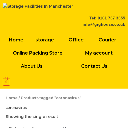
Skip
to
content
Tel: 0161 737 3355
info@grghouse.co.uk
Home
storage
Office
Courier
Online Packing Store
My account
About Us
Contact Us
0
Home
/ Products tagged “coronavirus”
coronavirus
Showing the single result