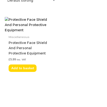
Miscellaneous
Protective Face Shield
And Personal
Protective Equipment
£
5.99
inc. VAT
Add to basket