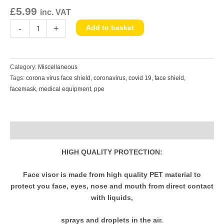
Protective
£
5.99
inc. VAT
Equipment
quantity
-
+
Add to basket
Category:
Miscellaneous
Tags:
corona virus face shield
,
coronavirus
,
covid 19
,
face shield
,
facemask
,
medical equipment
,
ppe
Description
HIGH QUALITY PROTECTION:
Face visor is made from high quality PET material to
protect you face, eyes, nose and mouth from direct contact
with liquids,
sprays and droplets in the air.