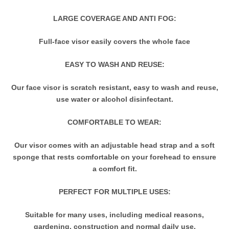
LARGE COVERAGE AND ANTI FOG:
Full-face visor easily covers the whole face
EASY TO WASH AND REUSE:
Our face visor is scratch resistant, easy to wash and reuse,
use water or alcohol disinfectant.
COMFORTABLE TO WEAR:
Our visor comes with an adjustable head strap and a soft
sponge that rests comfortable on your forehead to ensure
a comfort fit.
PERFECT FOR MULTIPLE USES:
Suitable for many uses, including medical reasons,
gardening, construction and normal daily use.