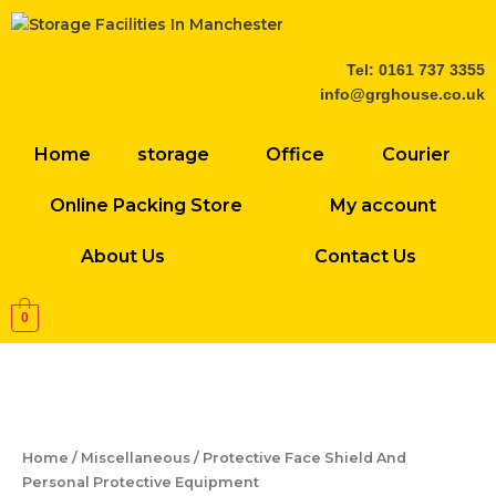
Skip
to
content
Tel: 0161 737 3355
info@grghouse.co.uk
Home
storage
Office
Courier
Online Packing Store
My account
About Us
Contact Us
0
Protective
Face
Shield
And
Home
/
Miscellaneous
/ Protective Face Shield And
Personal
Personal Protective Equipment