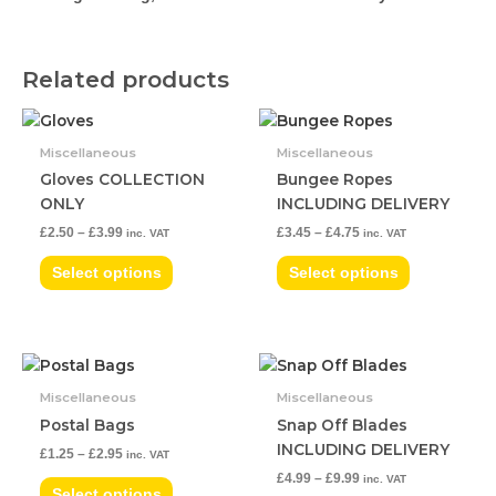
Related products
Price
Price
This
This
range:
range:
product
product
£2.50
£3.45
Miscellaneous
Miscellaneous
has
has
through
through
Gloves COLLECTION
Bungee Ropes
£3.99
£4.75
multiple
multiple
ONLY
INCLUDING DELIVERY
variants.
variants.
£
2.50
–
£
3.99
£
3.45
–
£
4.75
inc. VAT
inc. VAT
The
The
options
options
Select options
Select options
may
may
be
be
chosen
chosen
Price
Price
on
on
This
This
range:
range:
the
the
product
product
£1.25
£4.99
Miscellaneous
Miscellaneous
product
product
has
has
through
through
Postal Bags
Snap Off Blades
£2.95
£9.99
page
page
multiple
multiple
INCLUDING DELIVERY
£
1.25
–
£
2.95
inc. VAT
variants.
variants.
£
4.99
–
£
9.99
inc. VAT
The
The
Select options