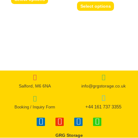
options
options
Select options
may
may
be
be
chosen
chosen
on
on
the
the
product
product
page
page
Salford, M6 6NA
info@grgstorage.co.uk
+44 161 737 3355
Booking / Inquiry Form
F
I
T
W
a
n
w
h
c
s
i
a
GRG Storage