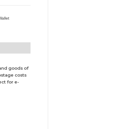
allet
 and goods of
postage costs
ct for e-