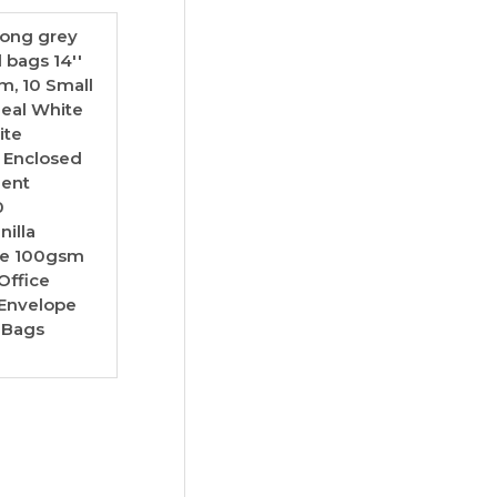
trong grey
l bags 14''
mm, 10 Small
Seal White
ite
 Enclosed
ment
0
illa
ice 100gsm
Office
 Envelope
 Bags