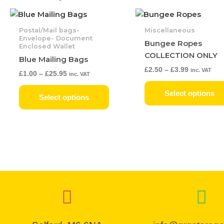
Price
Price
This
range:
range:
product
£1.00
£2.50
Postal/Mail bags-
Miscellaneous
has
through
through
Envelope- Document
Bungee Ropes
Enclosed Wallet
£25.95
£3.99
multiple
COLLECTION ONLY
Blue Mailing Bags
variants.
£
2.50
–
£
3.99
inc. VAT
The
£
1.00
–
£
25.95
inc. VAT
options
Select options
may
Select options
be
chosen
on
the
product
page