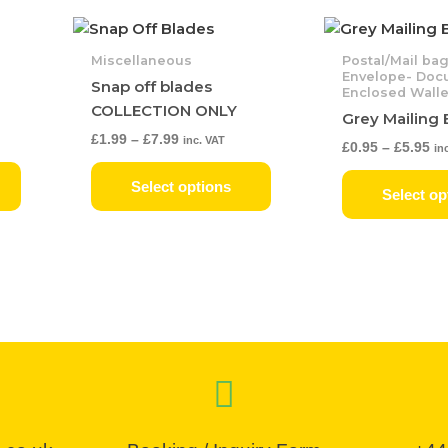
Price
Pr
This
This
range:
ra
product
product
£1.99
£0
Miscellaneous
Postal/Mail ba
has
has
through
th
Envelope- Doc
Snap off blades
£7.99
Enclosed Walle
£5
multiple
multiple
COLLECTION ONLY
Grey Mailing
variants.
variants.
£
1.99
–
£
7.99
inc. VAT
The
The
£
0.95
–
£
5.95
in
options
options
Select options
may
may
Select op
be
be
chosen
chosen
on
on
the
the
product
product
page
page