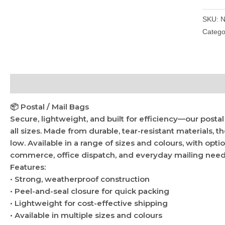
SKU:
N
Catego
Description
Additional information
📦 Postal / Mail Bags
Secure, lightweight, and built for efficiency—our posta
all sizes. Made from durable, tear-resistant materials, t
low. Available in a range of sizes and colours, with opti
commerce, office dispatch, and everyday mailing need
Features:
• Strong, weatherproof construction
• Peel-and-seal closure for quick packing
• Lightweight for cost-effective shipping
• Available in multiple sizes and colours