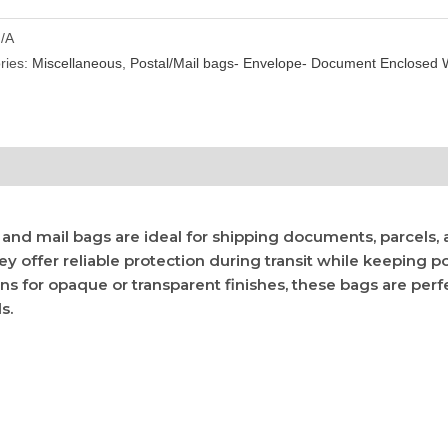
/A
ries:
Miscellaneous
,
Postal/Mail bags- Envelope- Document Enclosed W
l and mail bags are ideal for shipping documents, parcels,
hey offer reliable protection during transit while keeping 
ons for opaque or transparent finishes, these bags are perfe
s.