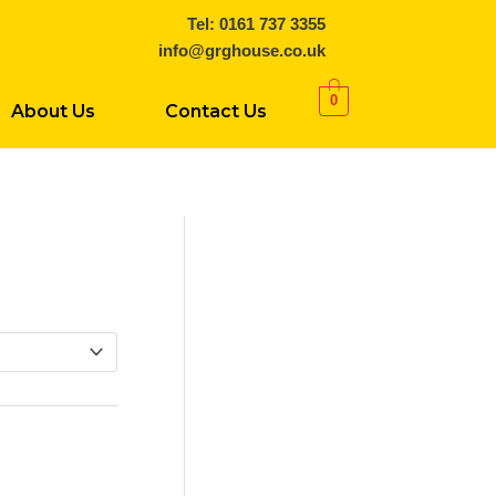
Tel: 0161 737 3355
info@grghouse.co.uk
0
About Us
Contact Us