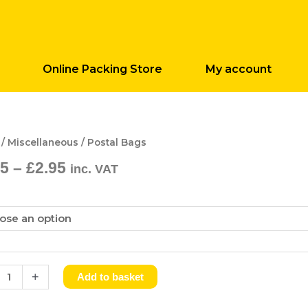
Online Packing Store
My account
Price
l
/
Miscellaneous
/ Postal Bags
range:
25
–
£
2.95
inc. VAT
£1.25
ity
through
£2.95
+
Add to basket