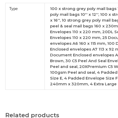
100 x strong grey poly mail bags 10
Type
poly mail bags 10'' x 12'', 100 x s
x 16'', 10 strong grey poly mail 
peel & seal mail bags 160 x 230m
Envelopes 110 x 220 mm, 20DL Se
Envelopes 110 x 220 mm, 25 Doc
envelopes A6 160 x 115 mm, 100
Enclosed envelopes A7 113 x 92
Document Enclosed envelopes A7 
Brown, 30 C5 Peel And Seal Enve
Peel and seal, 20XPremium C5 W
100gsm Peel and seal, 4 Padded
Size E, 4 Padded Envelope Size F
240mm x 320mm, 4 Extra Large
Related products