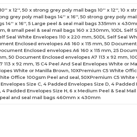
'' x 12'', 50 x strong grey poly mail bags 10'' x 12'', 10 x s
trong grey poly mail bags 14'' x 16'', 50 strong grey poly mai
bags 14'' x 16'', 5 Large peel & seal mail bags 335mm x 430
m, 8 small peel & seal mail bags 160 x 230mm, 10DL Self 
lf Seal White Envelopes 110 x 220 mm, 50DL Self Seal Wh
ument Enclosed envelopes A6 160 x 115 mm, 50 Document
 Document Enclosed envelopes A6 160 x 115 mm, 25 Docu
 mm, 50 Document Enclosed envelopes A7 113 x 92 mm, 10
113 x 92 mm, 15 C4 Peel And Seal Envelopes White or Man
lopes White or Manilla Brown, 10XPremium C5 White Off
hite Office 100gsm Peel and seal, 50XPremium C5 White 
 Envelopes Size C, 4 Padded Envelopes Size D, 4 Padded
, 4 Padded Envelopes Size H, 6 x Medium Peel & Seal Mail
 peal and seal mail bags 460mm x 430mm