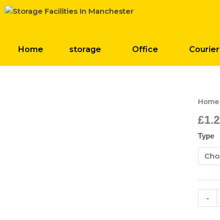
Skip
to
content
Home
storage
Office
Courier
Posta
Home
Bags
£
1.
quant
Type
-